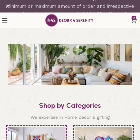
minimum or maximum amount of order and irrespective
of number of orders per user. Valid till 30th November
0
2023.
Shop by Categories
We expertise in Home Decor & gifting