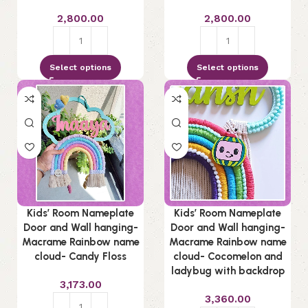
2,800.00
2,800.00
Select options
Select options
Kids’ Room Nameplate
Kids’ Room Nameplate
Door and Wall hanging-
Door and Wall hanging-
Macrame Rainbow name
Macrame Rainbow name
cloud- Candy Floss
cloud- Cocomelon and
ladybug with backdrop
3,173.00
3,360.00