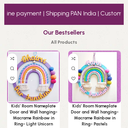
 payment | Shipping PAN India | Customer Supp
Our Bestsellers
All Products
Kids’ Room Nameplate
Kids’ Room Nameplate
Door and Wall hanging-
Door and Wall hanging-
Macrame Rainbow in
Macrame Rainbow in
Ring- Light Unicorn
Ring- Pastels