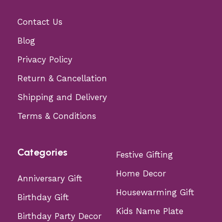
Contact Us
Blog
Privacy Policy
Return & Cancellation
Shipping and Delivery
Terms & Conditions
Categories
Festive Gifting
Home Decor
Anniversary Gift
Housewarming Gift
Birthday Gift
Kids Name Plate
Birthday Party Decor