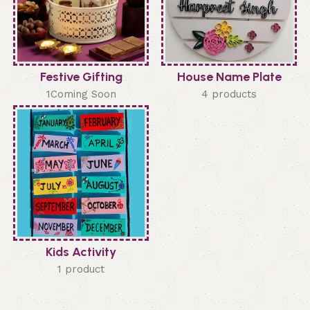
Festive Gifting
House Name Plate
1Coming Soon
4 products
Kids Activity
1 product