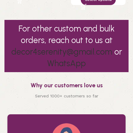
For other custom and bulk
orders, reach out to us at
decor4serenity@gmail.com
or
WhatsApp
Why our customers love us
Served 1000+ customers so far