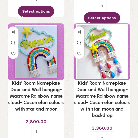
Select options
Select options
Kids’ Room Nameplate
Kids’ Room Nameplate
Door and Wall hanging-
Door and Wall hanging-
Macrame Rainbow name
Macrame Rainbow name
cloud- Cocomelon colours
cloud- Cocomelon colours
with star and moon
with star, moon and
backdrop
2,800.00
3,360.00