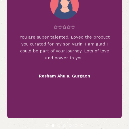
t
Hey, when I checked your page, what
wonderful combination you created. Never
e
imagined that Rainbows can look this
beautiful in other colours too. Your creativity
is another level. Just loved the piece you
curated for us.
Disha Shah, Vadodara