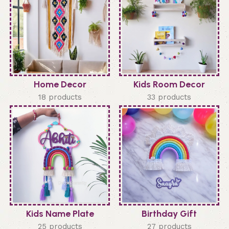
Home Decor
Kids Room Decor
18 products
33 products
Kids Name Plate
Birthday Gift
25 products
27 products