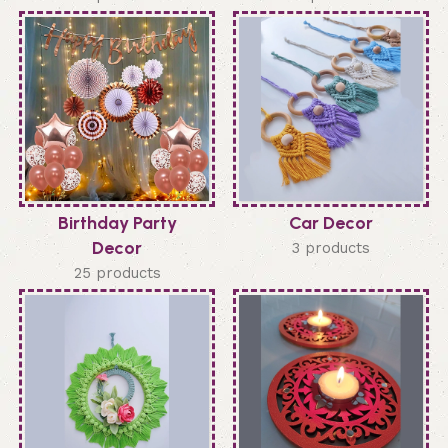
Birthday Party
Car Decor
Decor
3 products
25 products