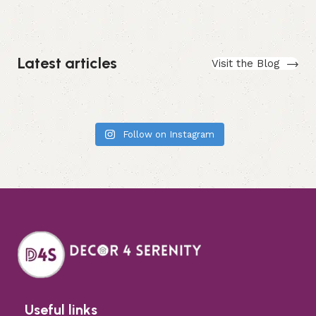
Latest articles
Visit the Blog
Follow on Instagram
Useful links