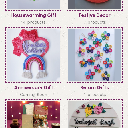
Housewarming Gift
Festive Decor
14 products
7 products
Anniversary Gift
Return Gifts
Coming Soon
4 products