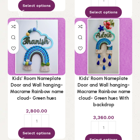
Select options
Select options
Kids’ Room Nameplate
Kids’ Room Nameplate
Door and Wall hanging-
Door and Wall hanging-
Macrame Rainbow name
Macrame Rainbow name
cloud- Green hues
cloud- Green hues With
backdrop
2,800.00
3,360.00
Select options
Select options