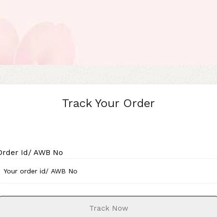
Track Your Order
Order Id/ AWB No
Track Now