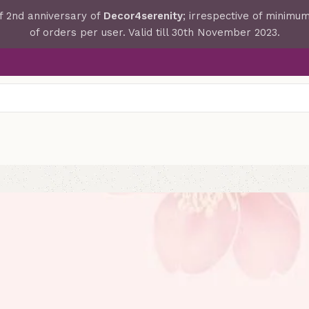
f 2nd anniversary of
Decor4serenity
; irrespective of minim
of orders per user. Valid till 30th November 2023.