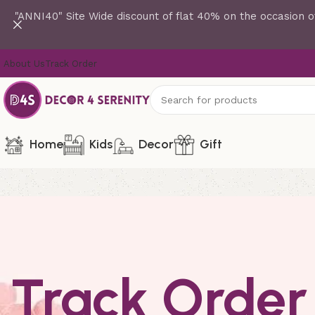
"ANNI40" Site Wide discount of flat 40% on the occasion o
About Us
Track Order
Home
Kids
Decor
Gift
Track Order