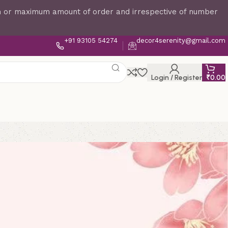
um or maximum amount of order and irrespective of number
+91 93105 54274
decor4serenity@gmail.com
Login / Register
₹
0.00