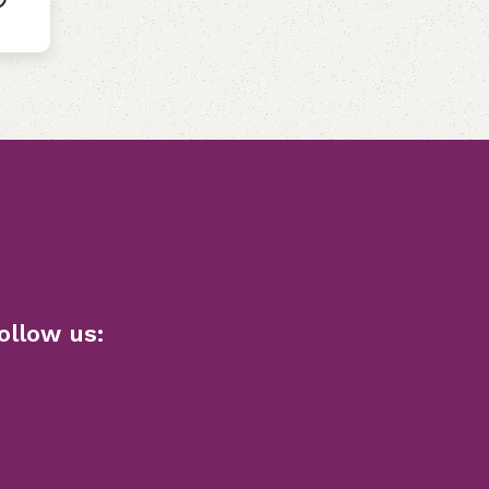
ollow us: