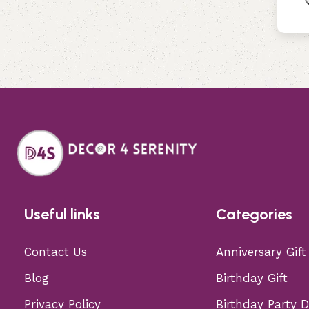
Useful links
Categories
Contact Us
Anniversary Gift
Blog
Birthday Gift
Privacy Policy
Birthday Party 