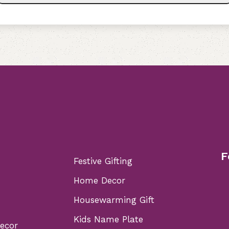
F
Festive Gifting
Home Decor
Housewarming Gift
Kids Name Plate
Decor