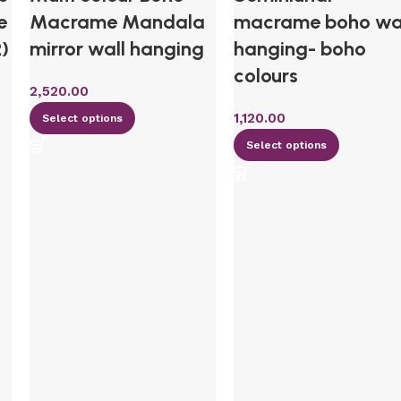
e
Macrame Mandala
macrame boho wa
2)
mirror wall hanging
hanging- boho
colours
2,520.00
1,120.00
Select options
Select options