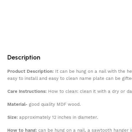
Description
Product Description:
It can be hung on a nail with the he
easy to install and easy to clean name plate can be gift
Care Instructions:
How to clean: clean it with a dry or da
Material-
good quality MDF wood.
Size:
approximately 12 inches in diameter.
How to hang:
can be hung on a nail, a sawtooth hanger i