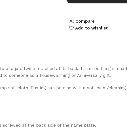
Compare
Add to wishlist
lp of a jute twine attached at its back. It can be hung in sha
ed to someone as a housewarming or Anniversary gift.
mp soft cloth. Dusting can be dine with a soft paint/cleanin
s screwed at the back side of the name plate.