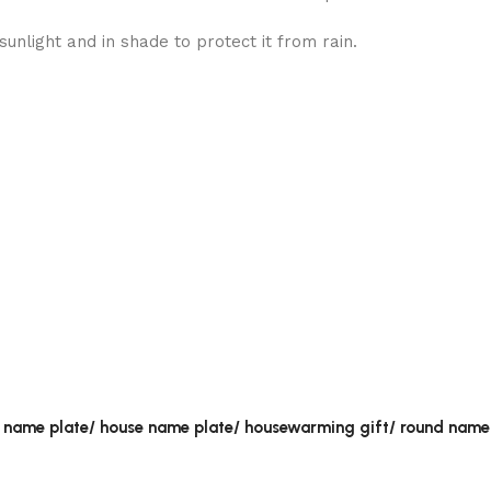
unlight and in shade to protect it from rain.
al name plate/ house name plate/ housewarming gift/ round name