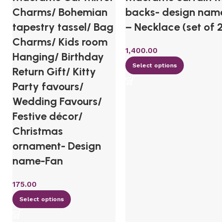
Charms/ Bohemian
backs- design nam
tapestry tassel/ Bag
– Necklace (set of 
Charms/ Kids room
1,400.00
Hanging/ Birthday
Select options
Return Gift/ Kitty
Party favours/
Wedding Favours/
Festive décor/
Christmas
ornament- Design
name-Fan
175.00
Select options