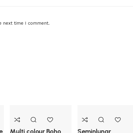
e next time I comment.
e
Multi colour Boho
Seminlunar