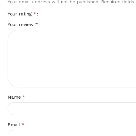
Your email address will not be published.
Required field
*
Your rating
*
Your review
*
Name
*
Email