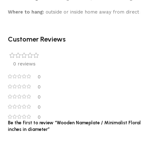
Where to hang:
outside or inside home away from direct s
Customer Reviews
0 reviews
0
0
0
0
0
Be the first to review “Wooden Nameplate / Minimalist Flor
inches in diameter”