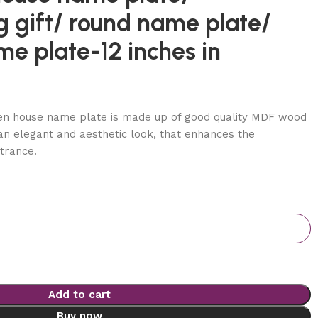
 gift/ round name plate/
me plate-12 inches in
n house name plate is made up of good quality MDF wood
 an elegant and aesthetic look, that enhances the
trance.
Add to cart
Buy now