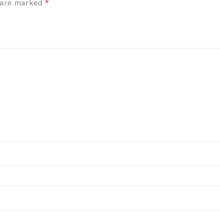
*
s are marked