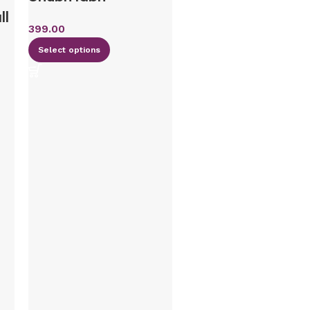
ll
399.00
Select options
Wooden Namepla
/ floral design n
plate/ house nam
plate/
housewarming gif
round name plate
minimalist name
plate-12 inches in
diameter- design