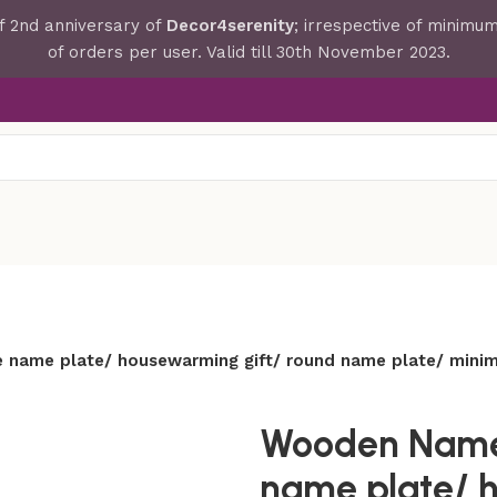
f 2nd anniversary of
Decor4serenity
; irrespective of minim
of orders per user. Valid till 30th November 2023.
 name plate/ housewarming gift/ round name plate/ minima
Wooden Namepl
name plate/ 