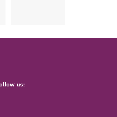
name Hut
1,792.00
Select options
ollow us: