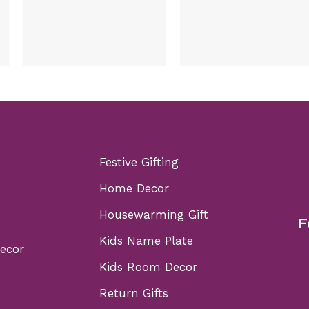
Festive Gifting
Home Decor
Housewarming Gift
F
Kids Name Plate
Decor
Kids Room Decor
Return Gifts