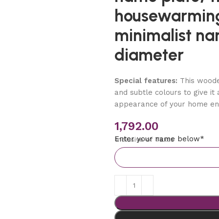
housewarming
minimalist na
diameter
Special features:
This woode
and subtle colours to give it
appearance of your home en
1,792.00
Enter your name below*