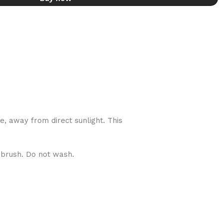
de, away from direct sunlight. This
g brush. Do not wash.