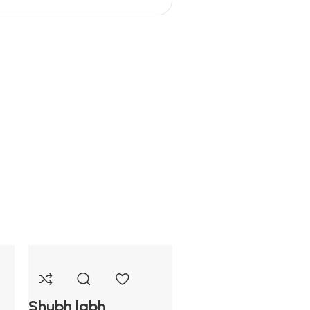
Shubh labh