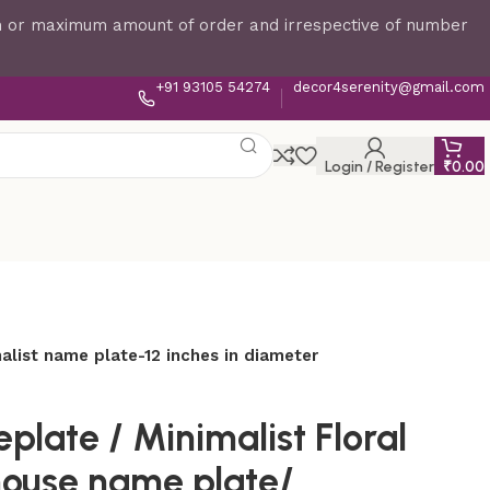
um or maximum amount of order and irrespective of number
+91 93105 54274
decor4serenity@gmail.com
Login / Register
₹
0.00
list name plate-12 inches in diameter
ate / Minimalist Floral
house name plate/