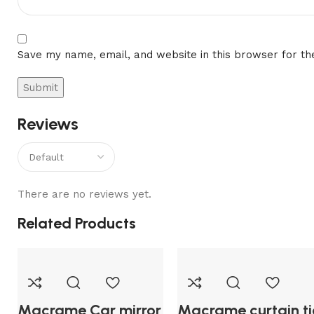
Save my name, email, and website in this browser for th
Reviews
There are no reviews yet.
Related Products
Macrame Car mirror
Macrame curtain ti