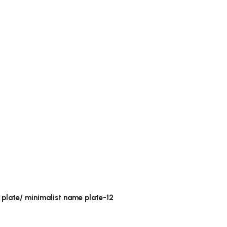
 plate/ minimalist name plate-12