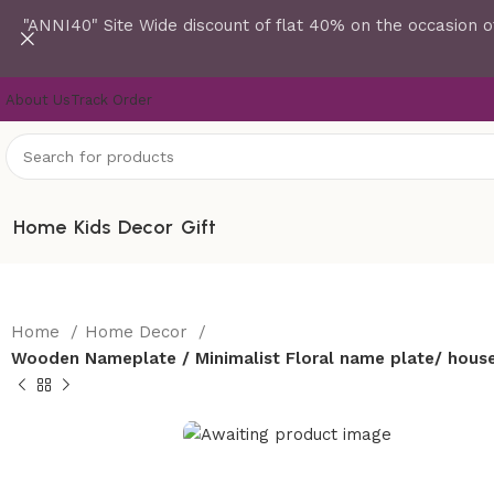
"ANNI40" Site Wide discount of flat 40% on the occasion o
About Us
Track Order
Home
Kids
Decor
Gift
Home
Home Decor
Wooden Nameplate / Minimalist Floral name plate/ house