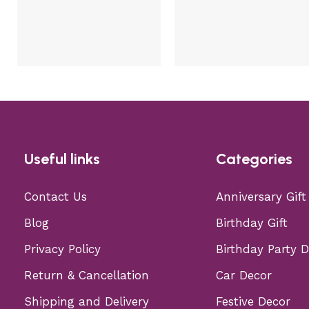
Useful links
Categories
Contact Us
Anniversary Gift
Blog
Birthday Gift
Privacy Policy
Birthday Party 
Return & Cancellation
Car Decor
Shipping and Delivery
Festive Decor